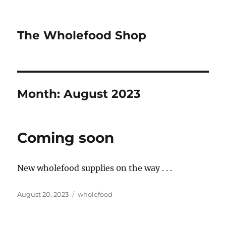
The Wholefood Shop
Month:
August 2023
Coming soon
New wholefood supplies 0n the way . . .
Posted
Tags
August 20, 2023
wholefood
on