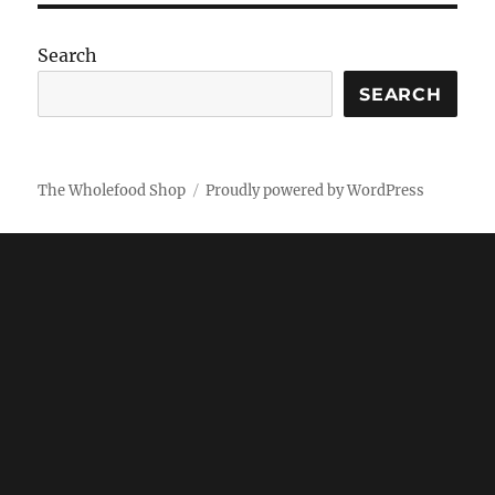
Search
SEARCH
The Wholefood Shop
Proudly powered by WordPress